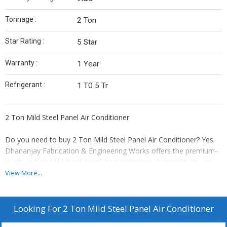
Tonnage :
2 Ton
Star Rating :
5 Star
Warranty :
1 Year
Refrigerant :
1 T0 5 Tr
2 Ton Mild Steel Panel Air Conditioner
Do you need to buy 2 Ton Mild Steel Panel Air Conditioner? Yes.
Dhananjay Fabrication & Engineering Works offers the premium-
quality 2 Ton Mild Steel Panel Air Conditioner. Our products are
made to give the reliable cooling in industrial and commercial
View More...
environments. Engineered to withstand harsh conditions, this unit
professionally keeps most favorable temperatures within
electrical panels and control cabinets, avoiding overheating and
Looking For
2 Ton Mild Steel Panel Air Conditioner
ensuring equipment permanence.