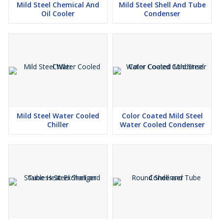
Applications:
Mild Steel Chemical And
Mild Steel Shell And Tube
Oil Cooler
Condenser
The 2 Ton Mild Steel Panel Air Conditioner is broadly used in
power plants, factories, automation control panels, CNC
machinery, and telecom shelters. It assists in keeping an ideal
internal temperatures and safeguarding sensitive electronics from
the unwanted damage from heat.
Choose Dhananjay Fabrication for robust cooling solutions
customized to industrial demands.
Mild Steel Water Cooled
Color Coated Mild Steel
Chiller
Water Cooled Condenser