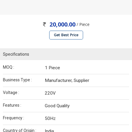
20,000.00
/ Piece
Get Best Price
Specifications
MOQ :
1 Piece
Business Type :
Manufacturer, Supplier
Voltage :
220V
Features :
Good Quality
Frequency :
50Hz
Country of Origin :
India