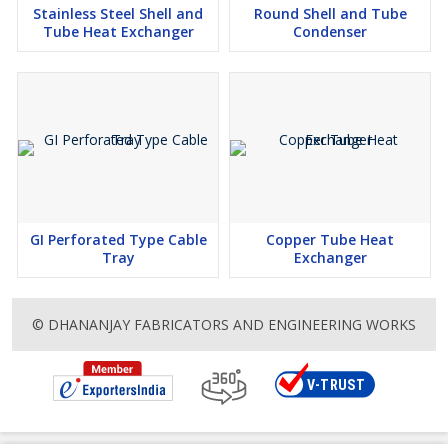
Stainless Steel Shell and
Round Shell and Tube
Tube Heat Exchanger
Condenser
GI Perforated Type Cable
Copper Tube Heat
Tray
Exchanger
© DHANANJAY FABRICATORS AND ENGINEERING WORKS