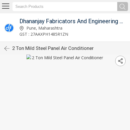
Dhananjay Fabricators And Engineering Works
Pune, Maharashtra
GST : 27AAXPH1485R1ZN
2 Ton Mild Steel Panel Air Conditioner