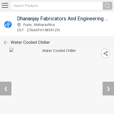
Dhananjay Fabricators And Engineering Works
Pune, Maharashtra
GST : 27AAXPH1485R1ZN
Water Cooled Chiller
❮
❯