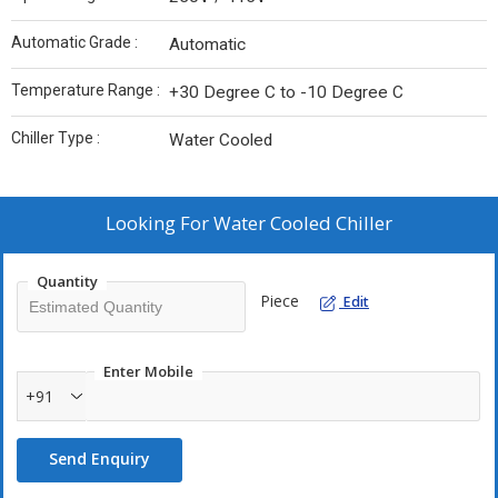
Automatic Grade :
Automatic
Temperature Range :
+30 Degree C to -10 Degree C
Chiller Type :
Water Cooled
Looking For
Water Cooled Chiller
Quantity
Piece
Edit
Enter Mobile
+91
Send Enquiry