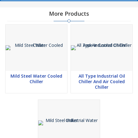
More Products
Mild Steel Water Cooled
All Type Industrial Oil
Chiller
Chiller And Air Cooled
Chiller