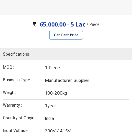
65,000.00 - 5 Lac
/ Piece
Get Best Price
Specifications
MOQ :
1 Piece
Business Type :
Manufacturer, Supplier
Weight :
100-200kg
Warranty :
1year
Country of Origin :
India
Input Voltage :
230V / 415V