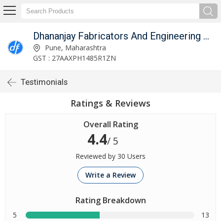
Dhananjay Fabricators And Engineering Works
Pune, Maharashtra
GST : 27AAXPH1485R1ZN
Testimonials
Ratings & Reviews
Overall Rating
4.4
/ 5
Reviewed by 30 Users
Write a Review
Rating Breakdown
5
13