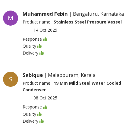
Muhammed Febin
| Bengaluru, Karnataka
M
Product name :
Stainless Steel Pressure Vessel
|
14 Oct 2025
Response
Quality
Delivery
Sabique
| Malappuram, Kerala
S
Product name :
19 Mm Mild Steel Water Cooled
Condenser
|
08 Oct 2025
Response
Quality
Delivery