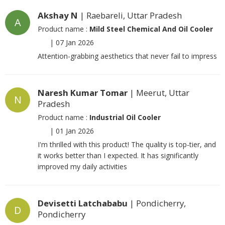
Akshay N
| Raebareli, Uttar Pradesh
A
Product name :
Mild Steel Chemical And Oil Cooler
|
07 Jan 2026
Attention-grabbing aesthetics that never fail to impress
Naresh Kumar Tomar
| Meerut, Uttar
N
Pradesh
Product name :
Industrial Oil Cooler
|
01 Jan 2026
I'm thrilled with this product! The quality is top-tier, and
it works better than I expected. It has significantly
improved my daily activities
Devisetti Latchababu
| Pondicherry,
D
Pondicherry