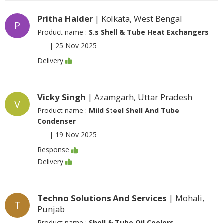
Pritha Halder
| Kolkata, West Bengal
P
Product name :
S.s Shell & Tube Heat Exchangers
|
25 Nov 2025
Delivery
Vicky Singh
| Azamgarh, Uttar Pradesh
V
Product name :
Mild Steel Shell And Tube
Condenser
|
19 Nov 2025
Response
Delivery
Techno Solutions And Services
| Mohali,
T
Punjab
Product name :
Shell & Tube Oil Coolers