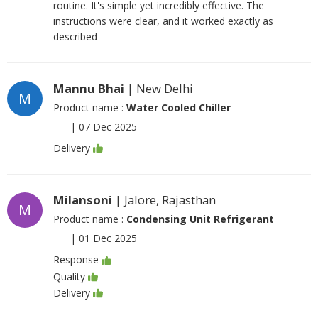
routine. It's simple yet incredibly effective. The
instructions were clear, and it worked exactly as
described
Mannu Bhai
| New Delhi
M
Product name :
Water Cooled Chiller
|
07 Dec 2025
Delivery
Milansoni
| Jalore, Rajasthan
M
Product name :
Condensing Unit Refrigerant
|
01 Dec 2025
Response
Quality
Delivery