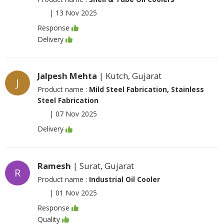
|
13 Nov 2025
Response
Delivery
Jalpesh Mehta
| Kutch, Gujarat
J
Product name :
Mild Steel Fabrication, Stainless
Steel Fabrication
|
07 Nov 2025
Delivery
Ramesh
| Surat, Gujarat
R
Product name :
Industrial Oil Cooler
|
01 Nov 2025
Response
Quality