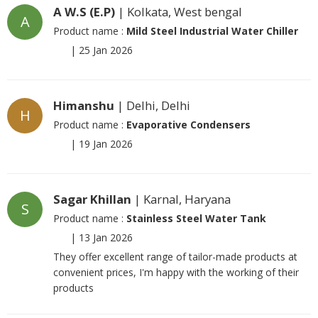
A W.S (E.P)
| Kolkata, West bengal
A
Product name :
Mild Steel Industrial Water Chiller
|
25 Jan 2026
Himanshu
| Delhi, Delhi
H
Product name :
Evaporative Condensers
|
19 Jan 2026
Sagar Khillan
| Karnal, Haryana
S
Product name :
Stainless Steel Water Tank
|
13 Jan 2026
They offer excellent range of tailor-made products at
convenient prices, I'm happy with the working of their
products