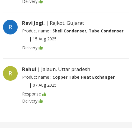
Delivery
Ravi Jogi.
| Rajkot, Gujarat
R
Product name :
Shell Condenser, Tube Condenser
|
15 Aug 2025
Delivery
Rahul
| Jalaun, Uttar pradesh
R
Product name :
Copper Tube Heat Exchanger
|
07 Aug 2025
Response
Delivery