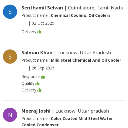
Senthamil Selvan
| Coimbatore, Tamil Nadu
S
Product name :
Chemical Coolers, Oil Coolers
|
02 Oct 2025
Delivery
Salman Khan
| Lucknow, Uttar Pradesh
S
Product name :
Mild Steel Chemical And Oil Cooler
|
26 Sep 2025
Response
Quality
Delivery
Neeraj Joshi
| Lucknow, Uttar pradesh
N
Product name :
Color Coated Mild Steel Water
Cooled Condenser