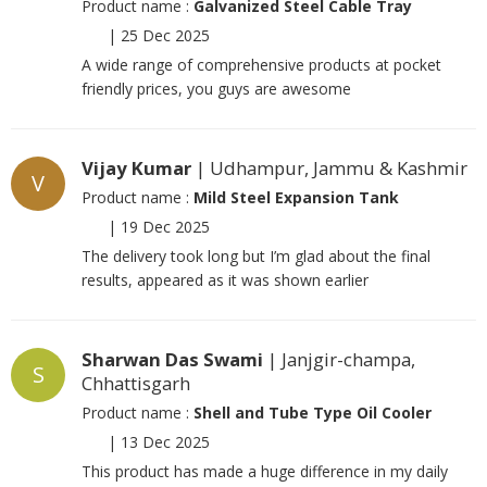
Product name :
Galvanized Steel Cable Tray
|
25 Dec 2025
A wide range of comprehensive products at pocket
friendly prices, you guys are awesome
Vijay Kumar
| Udhampur, Jammu & Kashmir
V
Product name :
Mild Steel Expansion Tank
|
19 Dec 2025
The delivery took long but I’m glad about the final
results, appeared as it was shown earlier
Sharwan Das Swami
| Janjgir-champa,
S
Chhattisgarh
Product name :
Shell and Tube Type Oil Cooler
|
13 Dec 2025
This product has made a huge difference in my daily