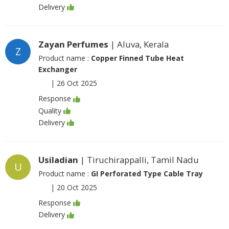
Delivery
Zayan Perfumes
| Aluva, Kerala
Z
Product name :
Copper Finned Tube Heat
Exchanger
|
26 Oct 2025
Response
Quality
Delivery
Usiladian
| Tiruchirappalli, Tamil Nadu
U
Product name :
GI Perforated Type Cable Tray
|
20 Oct 2025
Response
Delivery