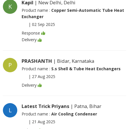
Kapil
| New Delhi, Delhi
K
Product name :
Copper Semi-Automatic Tube Heat
Exchanger
|
02 Sep 2025
Response
Delivery
PRASHANTH
| Bidar, Karnataka
P
Product name :
S.s Shell & Tube Heat Exchangers
|
27 Aug 2025
Delivery
Latest Trick Priyans
| Patna, Bihar
L
Product name :
Air Cooling Condenser
|
21 Aug 2025