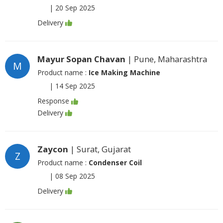
|
20 Sep 2025
Delivery
Mayur Sopan Chavan
| Pune, Maharashtra
M
Product name :
Ice Making Machine
|
14 Sep 2025
Response
Delivery
Zaycon
| Surat, Gujarat
Z
Product name :
Condenser Coil
|
08 Sep 2025
Delivery