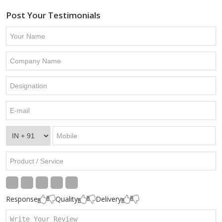
Post Your Testimonials
Response
Quality
Delivery