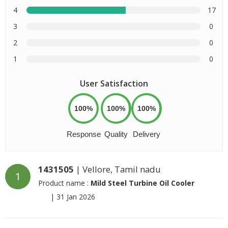
4
17
3
0
2
0
1
0
User Satisfaction
100%
100%
100%
Response
Quality
Delivery
1431505
| Vellore, Tamil nadu
1
Product name :
Mild Steel Turbine Oil Cooler
|
31 Jan 2026