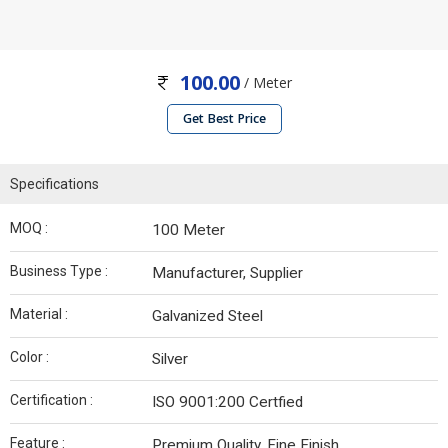
100.00
/ Meter
Get Best Price
Specifications
MOQ :
100 Meter
Business Type :
Manufacturer, Supplier
Material :
Galvanized Steel
Color :
Silver
Certification :
ISO 9001:200 Certfied
Feature :
Premium Quality, Fine Finish