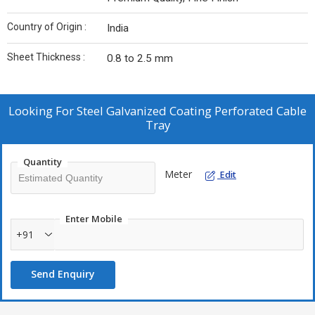
Country of Origin :
India
Sheet Thickness :
0.8 to 2.5 mm
Looking For
Steel Galvanized Coating Perforated Cable
Tray
Quantity
Meter
Edit
Enter Mobile
+91
Send Enquiry