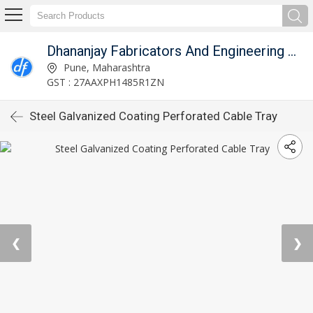
Dhananjay Fabricators And Engineering Works
Pune, Maharashtra
GST : 27AAXPH1485R1ZN
Steel Galvanized Coating Perforated Cable Tray
❮
❯