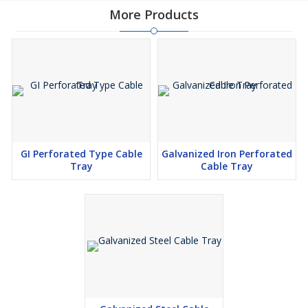
More Products
GI Perforated Type Cable
Galvanized Iron Perforated
Tray
Cable Tray