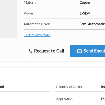
Material
Copper
Power
1-3kw
Automatic Grade
Semi Automatic
Click to view more
Request to Call
Send Enqui
ied
Country of Origin
In
Application
Fo