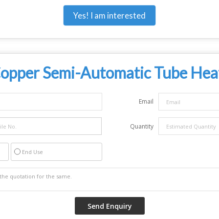
Yes! I am interested
opper Semi-Automatic Tube Hea
Email
Quantity
End Use