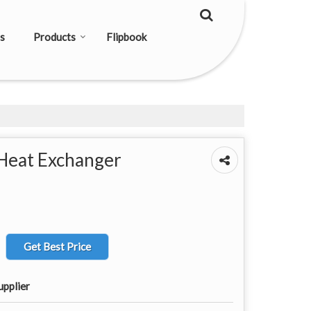
s
Products
Flipbook
Heat Exchanger
Get Best Price
upplier