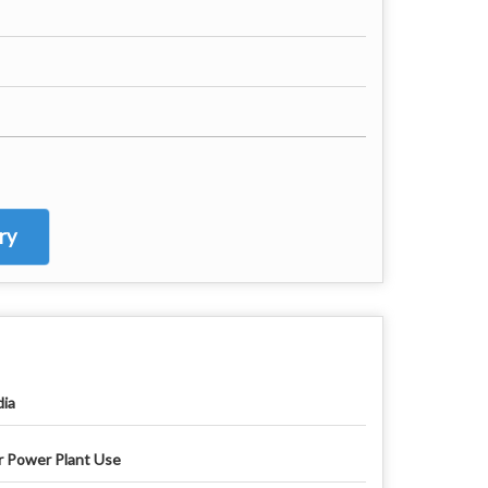
ry
dia
r Power Plant Use