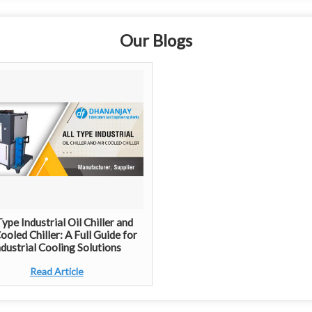
Our Blogs
Type Industrial Oil Chiller and
ooled Chiller: A Full Guide for
ndustrial Cooling Solutions
Read Article