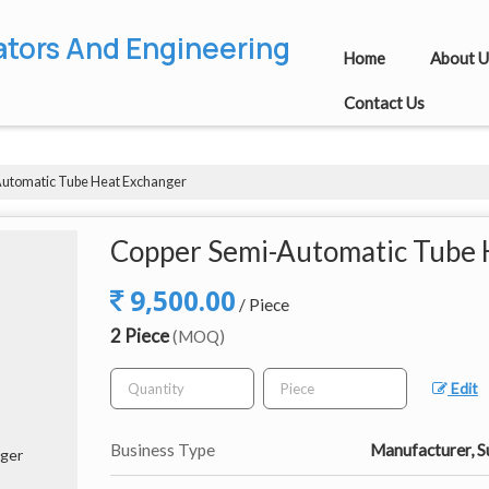
ators And Engineering
Home
About U
Contact Us
utomatic Tube Heat Exchanger
Copper Semi-Automatic Tube 
9,500.00
/ Piece
2 Piece
(MOQ)
Edit
Business Type
Manufacturer, S