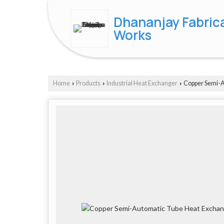
Dhananjay Fabric
Works
Home
Products
Industrial Heat Exchanger
Copper Semi-A
›
›
›