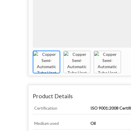
Product Details
Certification
ISO 9001:2008 Certif
Medium used
Oil