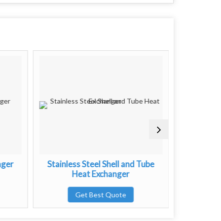
nger
Stainless Steel Shell and Tube
Brazed P
Heat Exchanger
G
Get Best Quote