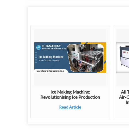
Ice Making Machine:
All 
Revolutionising Ice Production
Air-C
I
Read Article