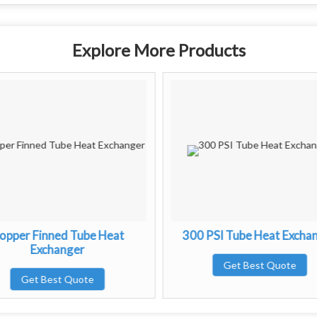
Explore More Products
opper Finned Tube Heat
300 PSI Tube Heat Excha
Exchanger
Get Best Quote
Get Best Quote