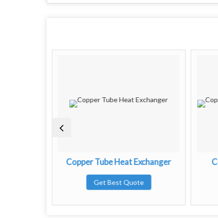
e Heat
Copper Tube Heat Exchanger
C
Get Best Quote
te