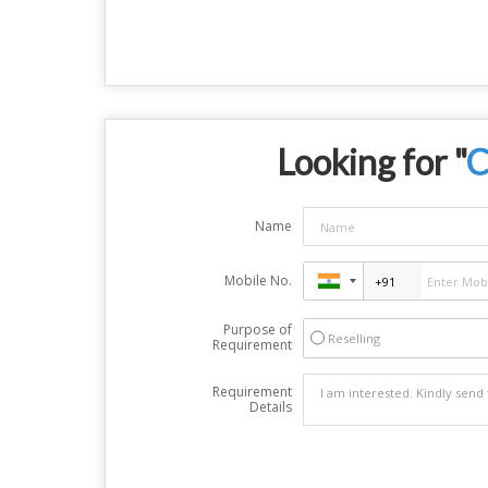
Looking for "
C
Name
Mobile No.
Purpose of
Reselling
Requirement
Requirement
Details