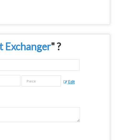
t Exchanger
" ?
Edit