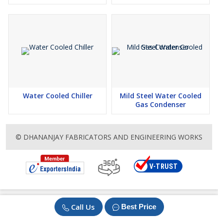
Water Cooled Chiller
Mild Steel Water Cooled
Gas Condenser
© DHANANJAY FABRICATORS AND ENGINEERING WORKS
Call Us
Best Price