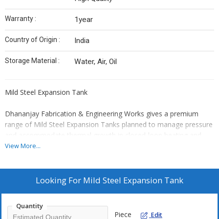
Warranty :
1year
Country of Origin :
India
Storage Material :
Water, Air, Oil
Mild Steel Expansion Tank
Dhananjay Fabrication & Engineering Works gives a premium
range of Mild Steel Expansion Tanks planned to manage pressure
and accommodate thermal growth in closed-loop heating and
cooling systems. The tanks work as an important safety
View More...
component, avoiding the pressure build-up and potential harm to
pipelines and tools.
Looking For
Mild Steel Expansion Tank
Manufactured from top grade mild steel, our growth tanks are
recognized for their corrosion resistance, durability, and long
Quantity
operational life. They are exactly engineered to withstand
Piece
Edit