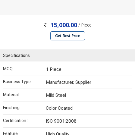
15,000.00
/ Piece
Get Best Price
Specifications
MOQ :
1 Piece
Business Type :
Manufacturer, Supplier
Material :
Mild Steel
Finishing :
Color Coated
Certification :
ISO 9001:2008
Feature :
High Quality