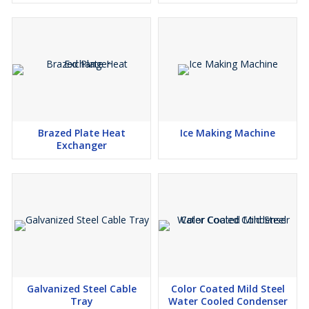
Choose Dhananjay Fabrication for a trustworthy and robust Mild
Steel Expansion Tank that meets industrial quality standards and
performance demands. For more information, contact our team
now.
Brazed Plate Heat
Ice Making Machine
Exchanger
Galvanized Steel Cable
Color Coated Mild Steel
Tray
Water Cooled Condenser