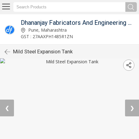
Dhananjay Fabricators And Engineering Works
Pune, Maharashtra
GST : 27AAXPH1485R1ZN
Mild Steel Expansion Tank
❮
❯