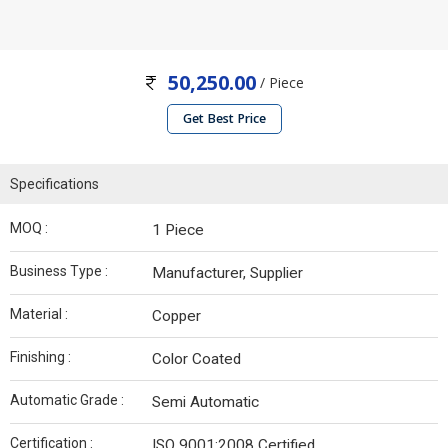
50,250.00
/ Piece
Get Best Price
Specifications
MOQ :
1 Piece
Business Type :
Manufacturer, Supplier
Material :
Copper
Finishing :
Color Coated
Automatic Grade :
Semi Automatic
Certification :
ISO 9001:2008 Certified