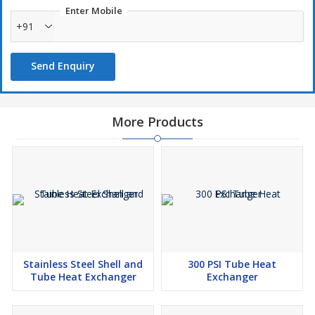
Enter Mobile
+91
Send Enquiry
More Products
Stainless Steel Shell and
300 PSI Tube Heat
Tube Heat Exchanger
Exchanger