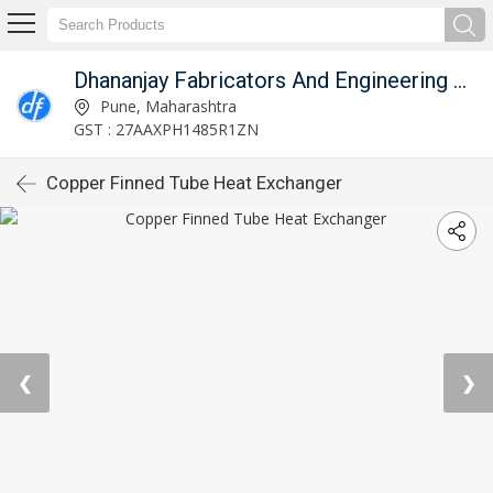
Dhananjay Fabricators And Engineering Works
Pune, Maharashtra
GST : 27AAXPH1485R1ZN
Copper Finned Tube Heat Exchanger
❮
❯