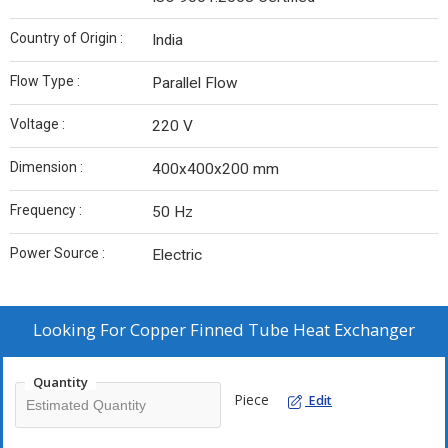
Country of Origin :
India
Flow Type :
Parallel Flow
Voltage :
220 V
Dimension :
400x400x200 mm
Frequency :
50 Hz
Power Source :
Electric
Looking For
Copper Finned Tube Heat Exchanger
Quantity
Piece
Edit