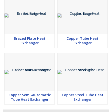
Brazed Plate Heat
Copper Tube Heat
Exchanger
Exchanger
Copper Semi-Automatic
Copper Steel Tube Heat
Tube Heat Exchanger
Exchanger