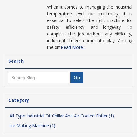
When it comes to managing the industrial
temperature level for machinery, it is
essential to select the right machine for
safety, efficiency, and longevity. To
complete the job without any difficulty,
industrial chillers come into play. Among
the dif
Read More...
Search
Category
All Type Industrial Oil Chiller And Air Cooled Chiller (1)
Ice Making Machine (1)