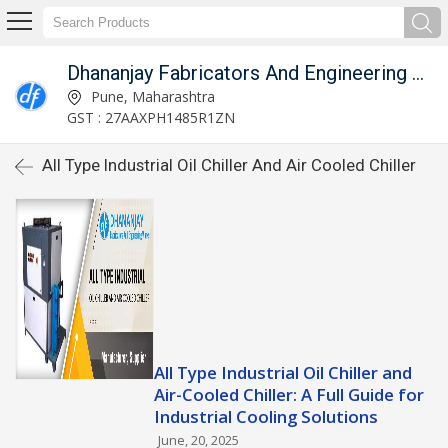
Dhananjay Fabricators And Engineering Works
Pune, Maharashtra
GST : 27AAXPH1485R1ZN
All Type Industrial Oil Chiller And Air Cooled Chiller
All Type Industrial Oil Chiller and
Air-Cooled Chiller: A Full Guide for
Industrial Cooling Solutions
June, 20, 2025